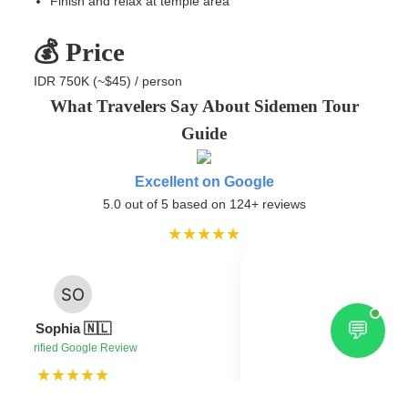
Finish and relax at temple area
💰 Price
IDR 750K (~$45) / person
What Travelers Say About Sidemen Tour
Guide
Excellent on Google
5.0 out of 5 based on 124+ reviews
★★★★★
💬
Federi
Sophia 🇳🇱
✔ Verified 
✔ Verified Google Review
★★★★★
★★
s in Sidemen, very friendly and helpful
“Very knowledgeable guid