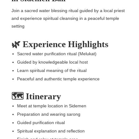
Join a sacred water blessing ritual guided by a local priest
and experience spiritual cleansing in a peaceful temple
setting
🌿 Experience Highlights
Sacred water purification ritual (Melukat)
Guided by knowledgeable local host
Learn spiritual meaning of the ritual
Peaceful and authentic temple experience
🗺️ Itinerary
Meet at temple location in Sidemen
Preparation and wearing sarong
Guided purification ritual
Spiritual explanation and reflection