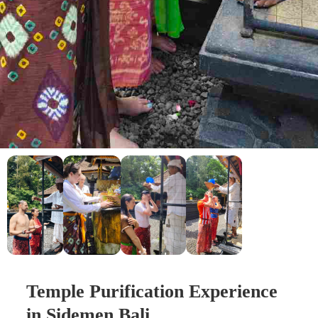
Temple Purification Experience
in Sidemen Bali