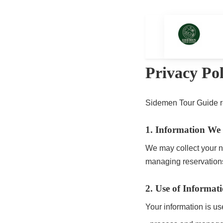
Home
To
Privacy Pol
Sidemen Tour Guide re
1. Information We 
We may collect your n
managing reservation
2. Use of Informat
Your information is us