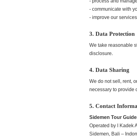
- process and manag
- communicate with yo
- improve our services
3. Data Protection
We take reasonable st
disclosure.
4. Data Sharing
We do not sell, rent, 
necessary to provide o
5. Contact Informa
Sidemen Tour Guide
Operated by I Kadek Al
Sidemen, Bali – Indo