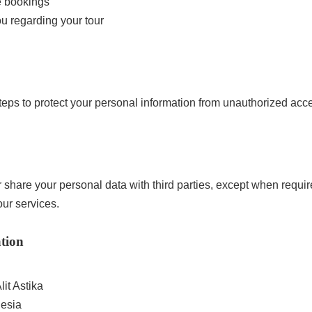
e bookings
u regarding your tour
eps to protect your personal information from unauthorized acce
or share your personal data with third parties, except when requi
ur services.
tion
it Astika
nesia