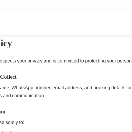
urs
Home Dining
Transport & Scooter Rental
Abou
icy
spects your privacy and is committed to protecting your persona
Collect
ame, WhatsApp number, email address, and booking details for
s and communication.
ion
ed solely to: