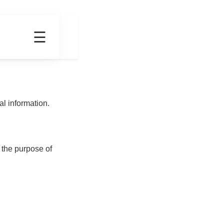
☰
t
Contact
l information.
 the purpose of