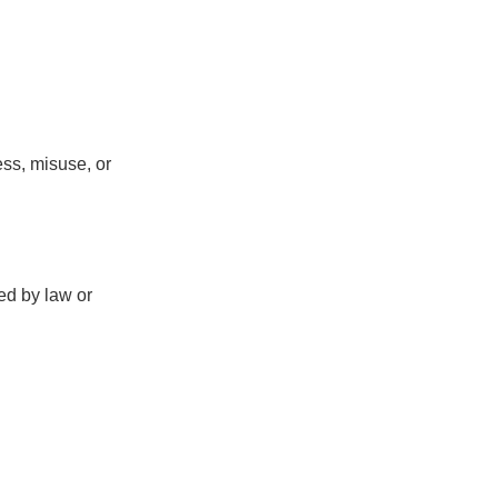
ss, misuse, or
red by law or