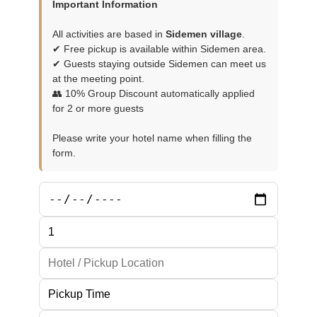
Important Information
All activities are based in
Sidemen village
.
✔ Free pickup is available within Sidemen area.
✔ Guests staying outside Sidemen can meet us
at the meeting point.
👥 10% Group Discount automatically applied
for 2 or more guests
Please write your hotel name when filling the
form.