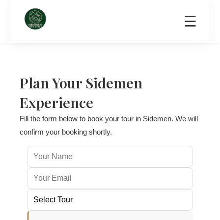
☰
Home
Tours
Home Dining
Transport & Scooter Rental
About
C
Plan Your Sidemen
Experience
Fill the form below to book your tour in Sidemen. We will
confirm your booking shortly.