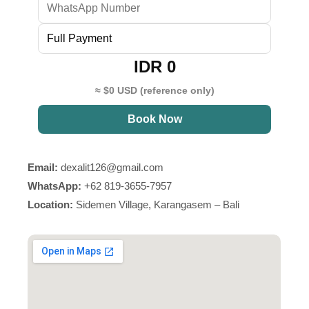
IDR 0
≈ $0 USD (reference only)
Book Now
Email:
dexalit126@gmail.com
WhatsApp:
+62 819-3655-7957
Location:
Sidemen Village, Karangasem – Bali