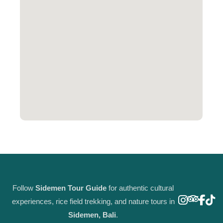
Follow
Sidemen Tour Guide
for authentic cultural
experiences, rice field trekking, and nature tours in
Sidemen, Bali
.